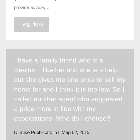
provide advice,…
Leggi di più
I have a family friend who is a
Realtor. I like her and she is a help
but she gives me one price to sell my
home for and I think it is too low. So I
called another agent who suggested
a price more in line with my
expectations. Who do I choose?
Di
mike
Pubblicato in Il
Mag 02, 2019