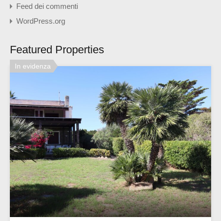
Feed dei commenti
WordPress.org
Featured Properties
In evidenza