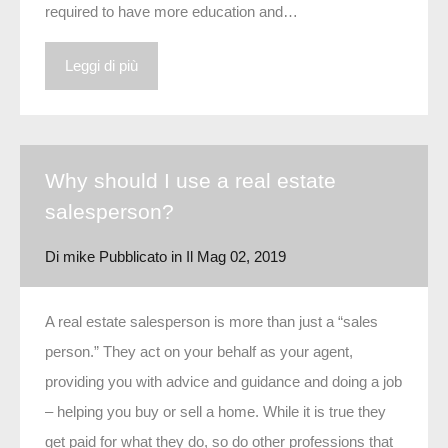
required to have more education and…
Leggi di più
Why should I use a real estate
salesperson?
Di
mike
Pubblicato in Il
Mag 02, 2019
A real estate salesperson is more than just a “sales
person.” They act on your behalf as your agent,
providing you with advice and guidance and doing a job
– helping you buy or sell a home. While it is true they
get paid for what they do, so do other professions that