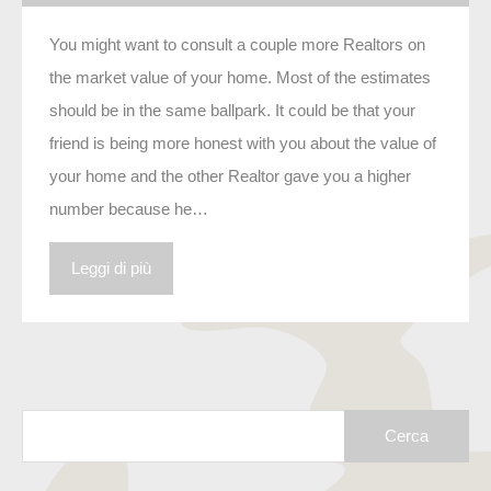
You might want to consult a couple more Realtors on
the market value of your home. Most of the estimates
should be in the same ballpark. It could be that your
friend is being more honest with you about the value of
your home and the other Realtor gave you a higher
number because he…
Leggi di più
Ricerca
per: