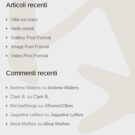
Articoli recenti
Villa sul mare
Hello world!
Gallery Post Format
Image Post Format
Video Post Format
Commenti recenti
Andrew Walters
su
Andrew Walters
Clark B.
su
Clark B.
MichaelNergo
su
XRumer23bes
Jaqueline Leflore
su
Jaqueline Leflore
Alisia Mathes
su
Alisia Mathes