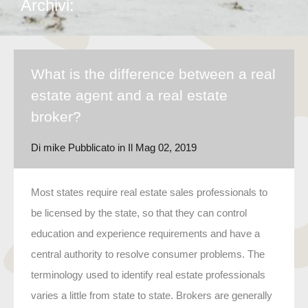
Archivi:
What is the difference between a real
estate agent and a real estate
broker?
Di
mike
Pubblicato in Il
Mag 02, 2019
Most states require real estate sales professionals to
be licensed by the state, so that they can control
education and experience requirements and have a
central authority to resolve consumer problems. The
terminology used to identify real estate professionals
varies a little from state to state. Brokers are generally