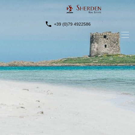
+39 (0)79 4922586