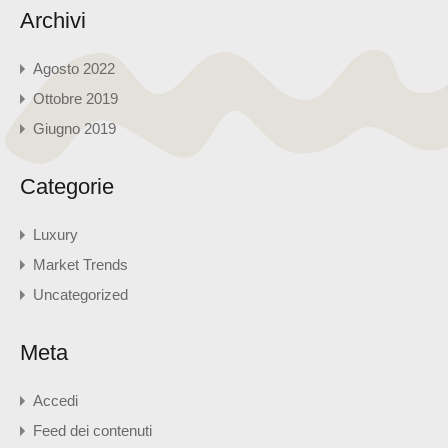
Archivi
Agosto 2022
Ottobre 2019
Giugno 2019
Categorie
Luxury
Market Trends
Uncategorized
Meta
Accedi
Feed dei contenuti