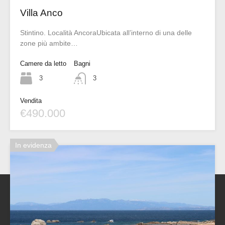
Villa Anco
Stintino. Località AncoraUbicata all’interno di una delle
zone più ambite…
Camere da letto
Bagni
3
3
Vendita
€490.000
In evidenza
Sherden Real Estate